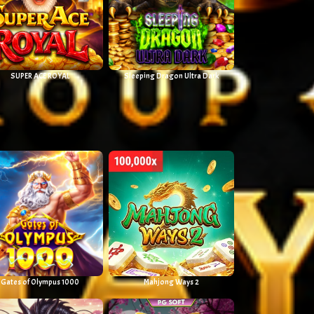
SUPER ACE ROYAL
Sleeping Dragon Ultra Dark
Gates of Olympus 1000
Mahjong Ways 2