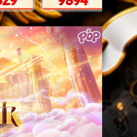
894
0597
5
 48 : 13
05 : 48 : 13
0