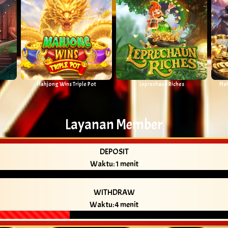
Mahjong Wins Triple Pot
Leprechaun Riches
Mah
Layanan Member
DEPOSIT
Waktu: 1 menit
WITHDRAW
Waktu: 4 menit