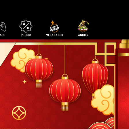
ADE
PROMO
MEGAGACOR
ANUBIS