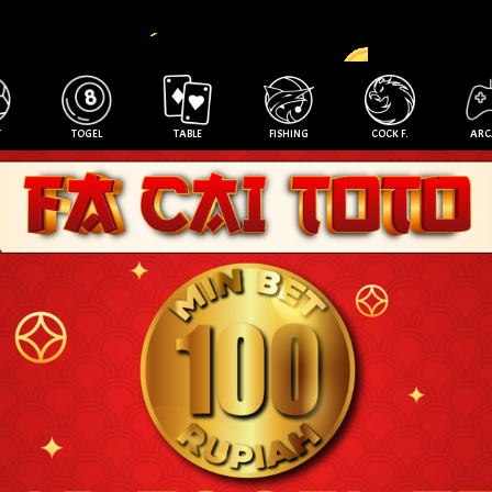
T
TOGEL
TABLE
FISHING
COCK F.
ARC