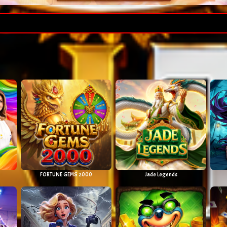
FORTUNE GEMS 2000
Jade Legends