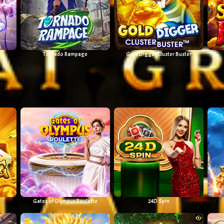
Tornado Rampage
Gold Digger Cluster Buster
Gates of Olympus Roulette
24D Spin