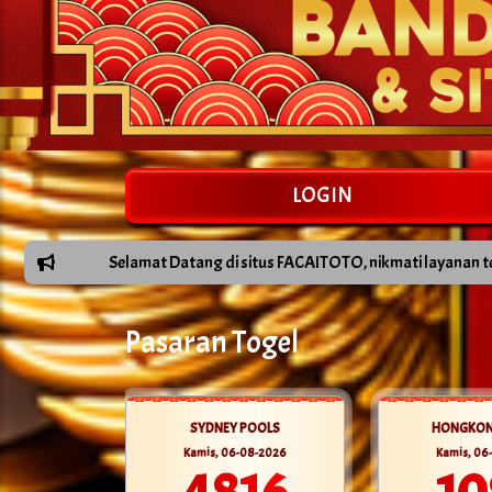
LOGIN
mati layanan terbaik yang kami sediakan beserta game online dengan p
Pasaran Togel
OOLS
HONGKONG LOTTO
SYDNEY
8-2026
Kamis, 06-08-2026
Kamis, 06