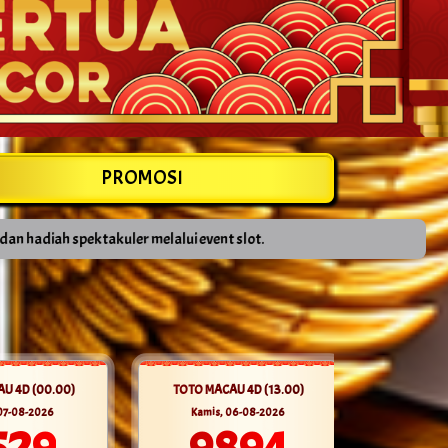
PROMOSI
U 4D (13.00)
TOTO MACAU 4D (16.00)
TOTO MA
06-08-2026
Kamis, 06-08-2026
Kami