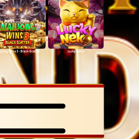
jong Wins 3 - Black Scatter
Lucky Neko