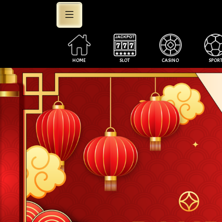
HOME
SLOT
CASINO
SPOR