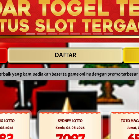
DAFTAR
romo terbesar dan hadiah spektakuler melalui event slot.
 LOTTO
TOTO MACAU 4D (00.00)
TOTO MACA
-08-2026
Jumat, 07-08-2026
Kamis, 