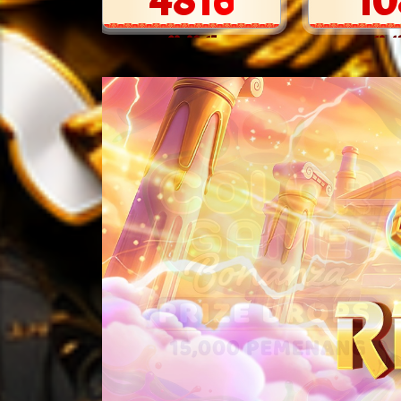
16
1083
70
 13
12 : 48 : 13
03 : 3