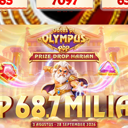
97
6529
9
8 : 13
13 : 48 : 13
02 :