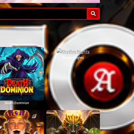
Rhythm Nights
Death Dominion