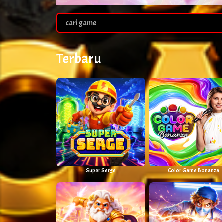
Terbaru
Super Serge
Color Game Bonanza