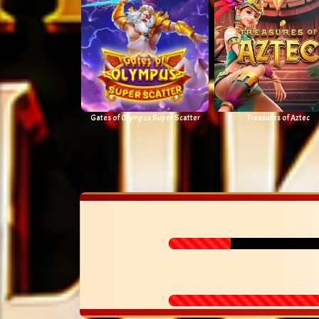
Gates of Olympus Super Scatter
Treasures of Aztec