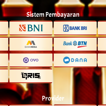
Sistem Pembayaran
Provider