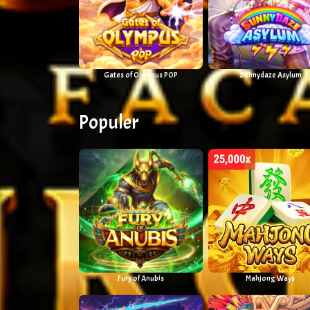
Gates of Olympus POP
Sunnydaze Asylum
Populer
Fury of Anubis
Mahjong Ways