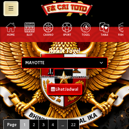
HOME
SLOT
CASINO
SPORT
TOGEL
TABLE
FISHING
Result Togel
https://mayottepools.com/
Lihat Jadwal
Page
1
2
3
4
...
22