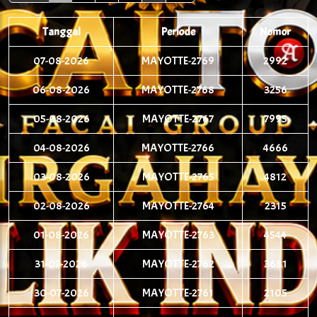
Tanggal
Periode
Nomor
07-08-2026
MAYOTTE-2769
2992
06-08-2026
MAYOTTE-2768
3256
05-08-2026
MAYOTTE-2767
7995
04-08-2026
MAYOTTE-2766
4666
03-08-2026
MAYOTTE-2765
4812
02-08-2026
MAYOTTE-2764
2315
01-08-2026
MAYOTTE-2763
4544
31-07-2026
MAYOTTE-2762
3681
30-07-2026
MAYOTTE-2761
2105