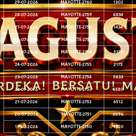
29-07-2026
MAYOTTE-2760
1302
28-07-2026
MAYOTTE-2759
6834
27-07-2026
MAYOTTE-2758
1434
26-07-2026
MAYOTTE-2757
5359
25-07-2026
MAYOTTE-2756
5373
24-07-2026
MAYOTTE-2755
2175
23-07-2026
MAYOTTE-2754
5633
22-07-2026
MAYOTTE-2753
6580
21-07-2026
MAYOTTE-2752
6512
20-07-2026
MAYOTTE-2751
0596
19-07-2026
MAYOTTE-2750
9320