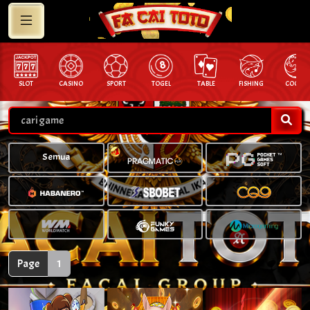
SLOT
CASINO
SPORT
TOGEL
TABLE
FISHING
COCK F.
Semua
Page
1