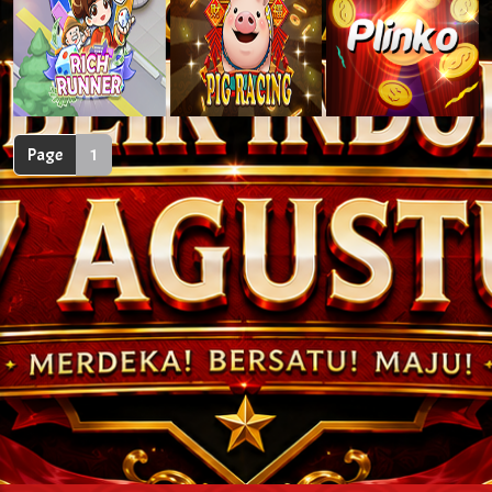
Page
1