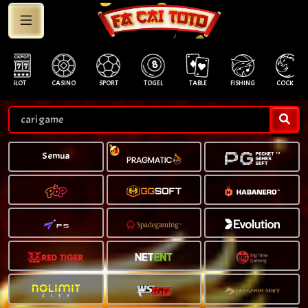
CASINO
SPORT
TOGEL
TABLE
FISHING
COCK F.
ARCADE
Semua