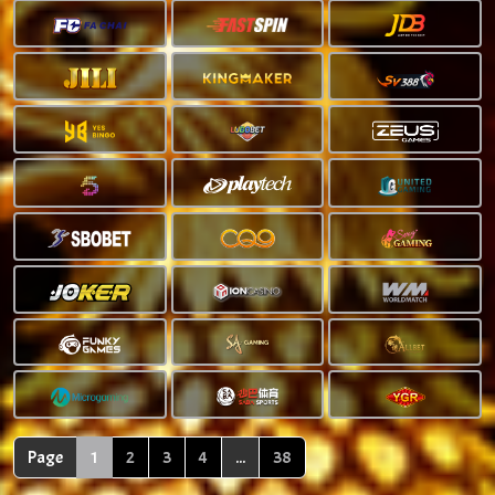
Page
1
2
3
4
...
38