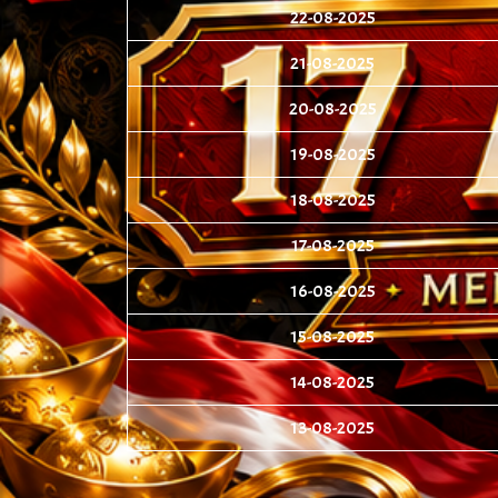
22-08-2025
21-08-2025
20-08-2025
19-08-2025
18-08-2025
17-08-2025
16-08-2025
15-08-2025
14-08-2025
13-08-2025