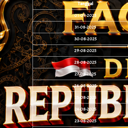
Tanggal
01-09-2025
31-08-2025
30-08-2025
29-08-2025
28-08-2025
27-08-2025
26-08-2025
25-08-2025
24-08-2025
23-08-2025