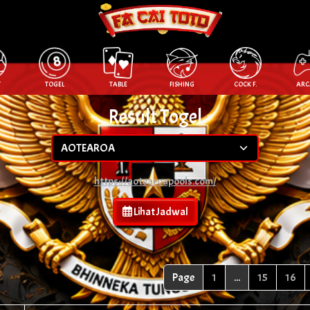
T
TOGEL
TABLE
FISHING
COCK F.
ARC
Result Togel
https://aotearoapools.com/
Lihat Jadwal
Page
1
...
15
16