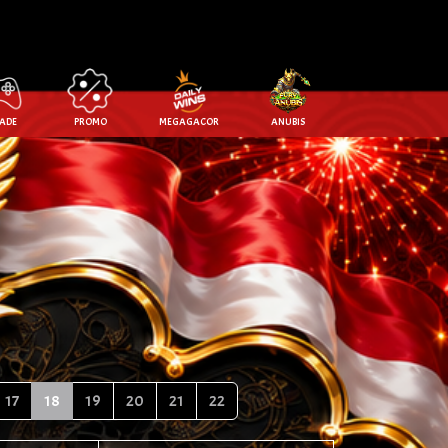
ADE
PROMO
MEGAGACOR
ANUBIS
17
18
19
20
21
22