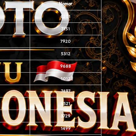
Nomor
6201
7151
7920
5312
9688
1012
7497
9521
3729
1499