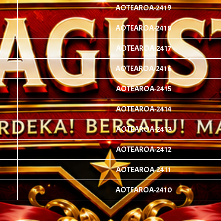
AOTEAROA-2419
AOTEAROA-2418
AOTEAROA-2417
AOTEAROA-2416
AOTEAROA-2415
AOTEAROA-2414
AOTEAROA-2413
AOTEAROA-2412
AOTEAROA-2411
AOTEAROA-2410